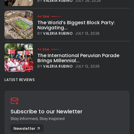
BY
VALERIA RUBINO
JULY 26, 2026
See
The World’s Biggest Block Party:
Navigating...
BY
VALERIA RUBINO
JULY 13, 2026
See
The International Peruvian Parade
Brings Millennial...
BY
VALERIA RUBINO
JULY 12, 2026
LATEST REVIEWS
Subscribe to our Newletter
Stay Informed, Stay Inspired
Newsletter