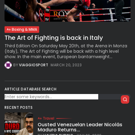
Subscribe to our Newletter
Boxing & MMA
Stay Informed, Stay Inspired
The Art of Fighting is back in Italy
Newsletter
Third Edition On Saturday May 20th, at the Arena in Monza
(Italy), The Art of Fighting will be back with a high level
show. In the main event, European bantamweight...
FOLLOW US
BY
VIAGGIOSPORT
MARCH 20, 2023
JOIN OUR COMMUNITY
ARTICLE DATABASE SEARCH
RECENT POSTS
Travel
Ousted Venezuelan Leader Nicolás
Maduro Returns...