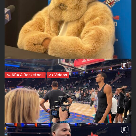
NBA & Basketball
Videos
Winning Mentality: Shai Gilgeous-
Alexander’s Aura and the Path to
Greatness
The Fur With an unshakable gaze partially hidden beneath
a massive fur coat currently taking social media by storm,
Shai Gilgeous-Alexander (SGA) proves during his match at
Madison Square Garden...
BY
VALERIA RUBINO
MARCH 5, 2026