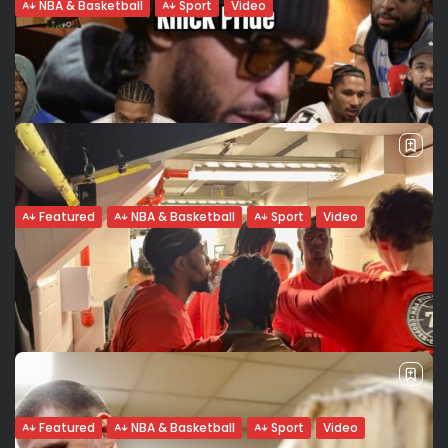
NBA & Basketball
Sport
Video
Pascal Siakam on Cameroonian Roots,
Legacy, and Leading Through the...
Pascal Siakam stands as a pillar of stability for an Indiana
Pacers team navigating a long road to recovery. With
franchise star Tyrese Haliburton having been sidelined
since last season’s...
BY
VALERIA RUBINO
FEBRUARY 17, 2026
Featured
NBA & Basketball
Sport
Video
More Than a Jersey: The Eternal Pulse of
the Knicks...
In the “World’s Most Famous Arena,” the jersey isn’t just
fabric: It is a sacred contract. For a New York Knick, the
record on the scoreboard is secondary to the...
BY
VALERIA RUBINO
FEBRUARY 15, 2026
Featured
NBA & Basketball
Sport
Video