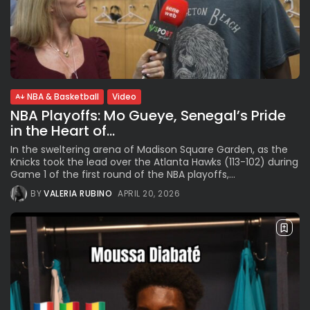
NBA & Basketball
Video
NBA Playoffs: Mo Gueye, Senegal’s Pride
in the Heart of...
In the sweltering arena of Madison Square Garden, as the
Knicks took the lead over the Atlanta Hawks (113-102) during
Game 1 of the first round of the NBA playoffs,...
BY
VALERIA RUBINO
APRIL 20, 2026