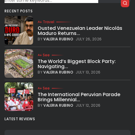
In French on Seneweb here. Quotes of my interview on The
RECENT POSTS
Mirror. LeBron Raymone “Bronny” James Jr., or simply Bronny
James, carries a legacy that would weigh heavily on
Travel
anyone....
Ousted Venezuelan Leader Nicolás
Maduro Returns...
BY
VALERIA RUBINO
FEBRUARY 5, 2026
BY
VALERIA RUBINO
JULY 26, 2026
See
The World’s Biggest Block Party:
Navigating...
BY
VALERIA RUBINO
JULY 13, 2026
See
The International Peruvian Parade
Brings Millennial...
BY
VALERIA RUBINO
JULY 12, 2026
LATEST REVIEWS