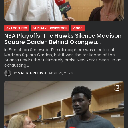
See
The International Peruvian
Parade Brings Millennial...
BY
VALERIA RUBINO
JULY 12, 2026
Featured
NBA & Basketball
Video
NBA Playoffs: The Hawks Silence Madison
Square Garden Behind Okongwu...
Subscribe to our Newletter
In French on Seneweb. The atmosphere was electric at
Stay Informed, Stay Inspired
Madison Square Garden, but it was the resilience of the
Atlanta Hawks that ultimately broke New York’s heart. In an
Newsletter
exhausting...
BY
VALERIA RUBINO
APRIL 21, 2026
FOLLOW US
JOIN OUR COMMUNITY