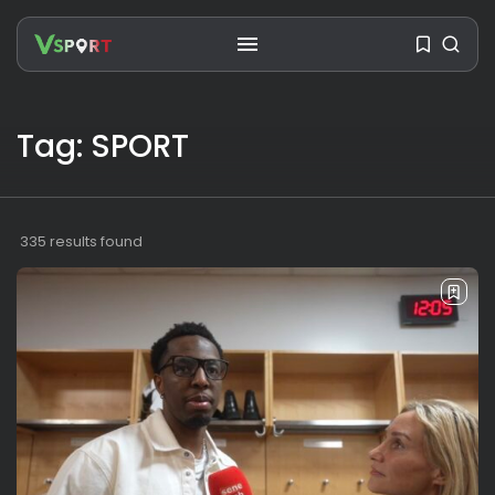
Tag: SPORT
SEARCH
RECENT POSTS
335 results found
Travel
Ousted Venezuelan Leader
Nicolás Maduro Returns...
BY
VALERIA RUBINO
JULY 26, 2026
See
The World’s Biggest Block Party:
Navigating...
BY
VALERIA RUBINO
JULY 13, 2026