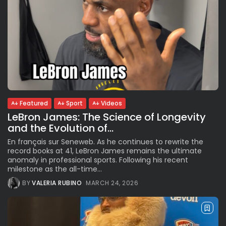
Featured
Sport
Videos
LeBron James: The Science of Longevity
and the Evolution of...
En français sur Seneweb. As he continues to rewrite the
record books at 41, LeBron James remains the ultimate
anomaly in professional sports. Following his recent
milestone as the all-time...
BY
VALERIA RUBINO
MARCH 24, 2026