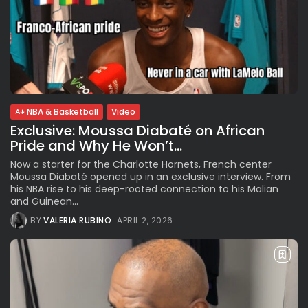
NBA & Basketball
Video
Exclusive: Moussa Diabaté on African
Pride and Why He Won’t...
Now a starter for the Charlotte Hornets, French center
Moussa Diabaté opened up in an exclusive interview. From
his NBA rise to his deep-rooted connection to his Malian
and Guinean...
BY
VALERIA RUBINO
APRIL 2, 2026