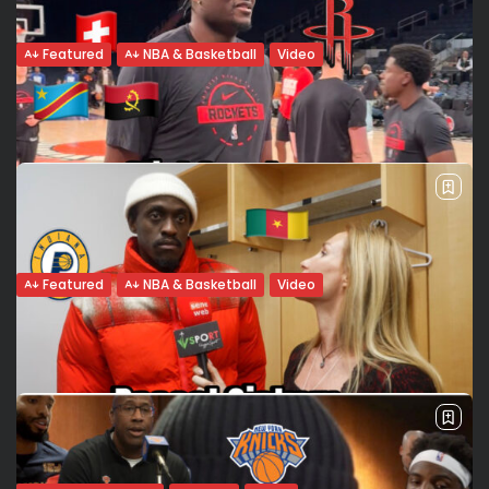
Featured
NBA & Basketball
Video
The Soul of a Giant: Victor Wembanyama
and the fragility...
There are moments when sport fades into the background,
leaving only the man. When asked by Valeria Rubino
for Seneweb about the lessons learned from his 2025
health scare, Victor Wembanyama paused. It wasn’t...
BY
VALERIA RUBINO
MARCH 2, 2026
Featured
NBA & Basketball
Video
Clint Capela: A Multicultural Journey
Back to Houston
At Madison Square Garden, we met with Clint Capela of the
Houston Rockets. Back with the team where his NBA career
began, the center spoke about his return to Texas,...
BY
VALERIA RUBINO
FEBRUARY 22, 2026