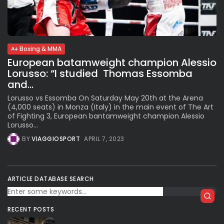
Subscribe to our Newletter
Boxing & MMA
Stay Informed, Stay Inspired
European batamweight champion Alessio
Newsletter
Lorusso: “I studied Thomas Essomba
and...
Lorusso vs Essomba On Saturday May 20th at the Arena
FOLLOW US
(4,000 seats) in Monza (Italy) in the main event of The Art
of Fighting 3, European bantamweight champion Alessio
Lorusso...
JOIN OUR COMMUNITY
BY
VIAGGIOSPORT
APRIL 7, 2023
ARTICLE DATABASE SEARCH
RECENT POSTS