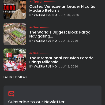
Travel
Ousted Venezuelan Leader Nicolás
Maduro Returns...
BY
VALERIA RUBINO
JULY 26, 2026
See
The World’s Biggest Block Party:
Navigating...
BY
VALERIA RUBINO
JULY 13, 2026
See
The International Peruvian Parade
Brings Millennial...
BY
VALERIA RUBINO
JULY 12, 2026
LATEST REVIEWS
Subscribe to our Newletter