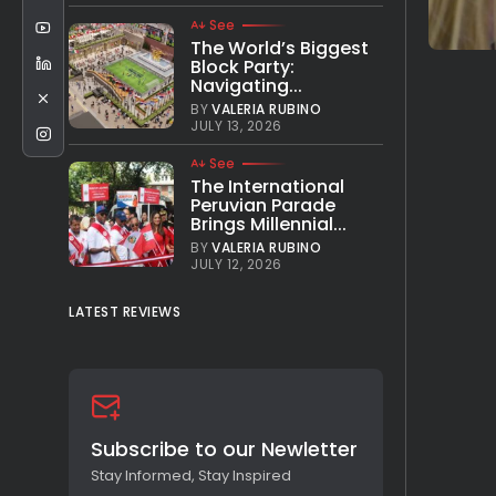
See
The World’s Biggest
Block Party:
Navigating...
BY
VALERIA RUBINO
JULY 13, 2026
See
The International
Peruvian Parade
Brings Millennial...
BY
VALERIA RUBINO
JULY 12, 2026
LATEST REVIEWS
Subscribe to our Newletter
Stay Informed, Stay Inspired