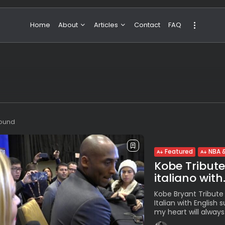
Home
About
Articles
Contact
FAQ
About Valeria
NBA & Basketball
Our Team
Boxing & MMA
Sport
Travel
Featured
found
Featured
NBA &
Kobe Tribute. 
italiano with.
Kobe Bryant Tribute f
Italian with English 
my heart will always.