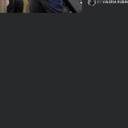
BY
VALERIA RUBI