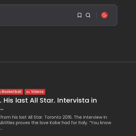
SEARCH
1
1
RECENT POSTS
Travel
Ousted Venezuelan
Leader Nicolás Maduro
Sorry, you have no
Returns...
bookmarks yet.
BY
VALERIA RUBINO
JULY 26, 2026
0
See
 Basketball
Videos
The World’s Biggest
His last All Star. Intervista in
Block Party:
Navigating...
..
BY
VALERIA RUBINO
JULY 13, 2026
rom his last All Star. Toronto 2016. The interview in
subtitles proves the love Kobe had for Italy. “You know
See
..
The International
Peruvian Parade Brings