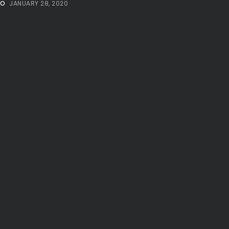
NO
JANUARY 28, 2020
Millennial...
BY
VALERIA RUBINO
JULY 12, 2026
Subscribe to our Newletter
Stay Informed, Stay Inspired
Newsletter
FOLLOW US
JOIN OUR COMMUNITY