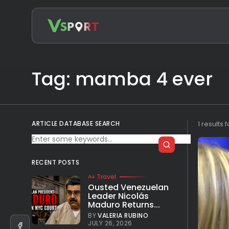
Search
for:
Tag: mamba 4 ever
ARTICLE DATABASE SEARCH
1 results 
RECENT POSTS
Travel
Ousted Venezuelan
Leader Nicolás
Maduro Returns...
BY
VALERIA RUBINO
JULY 26, 2026