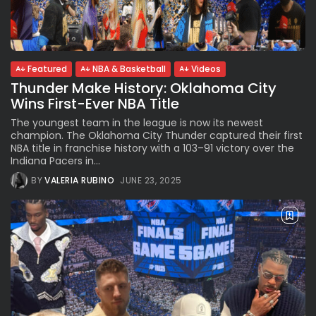
Subscribe to our Newletter
Featured
NBA & Basketball
Videos
Thunder Make History: Oklahoma City
Stay Informed, Stay Inspired
Wins First-Ever NBA Title
Newsletter
The youngest team in the league is now its newest
champion. The Oklahoma City Thunder captured their first
NBA title in franchise history with a 103–91 victory over the
FOLLOW US
Indiana Pacers in...
BY
VALERIA RUBINO
JUNE 23, 2025
JOIN OUR COMMUNITY