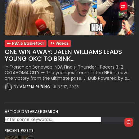
NBA & Basketball
Videos
ONE WIN AWAY: JALEN WILLIAMS LEADS
YOUNG OKC TO BRINK...
In French on Seneweb. NBA Finals: Thunder- Pacers 3-2
OKLAHOMA CITY — The youngest team in the NBA is now
one victory from the ultimate prize. J-Dub Powered by a...
BY
VALERIA RUBINO
JUNE 17, 2025
ARTICLE DATABASE SEARCH
RECENT POSTS