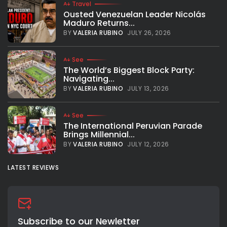
Travel
Ousted Venezuelan Leader Nicolás
Maduro Returns...
BY
VALERIA RUBINO
JULY 26, 2026
See
The World’s Biggest Block Party:
Navigating...
BY
VALERIA RUBINO
JULY 13, 2026
See
The International Peruvian Parade
Brings Millennial...
BY
VALERIA RUBINO
JULY 12, 2026
LATEST REVIEWS
Subscribe to our Newletter