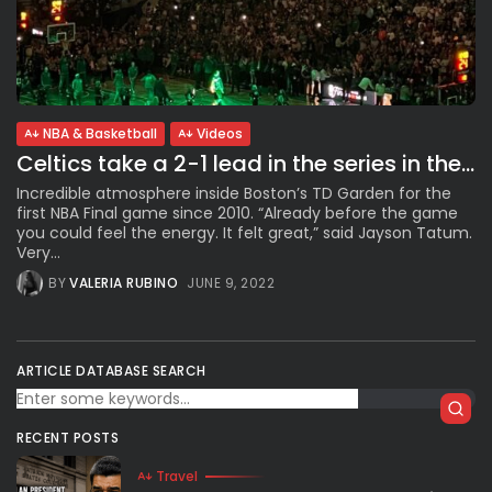
NBA & Basketball
Videos
Celtics take a 2-1 lead in the series in the...
Incredible atmosphere inside Boston’s TD Garden for the
first NBA Final game since 2010. “Already before the game
you could feel the energy. It felt great,” said Jayson Tatum.
Very...
BY
VALERIA RUBINO
JUNE 9, 2022
ARTICLE DATABASE SEARCH
RECENT POSTS
Travel