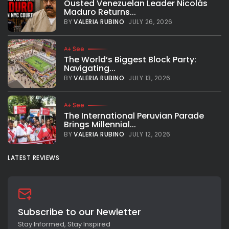
Ousted Venezuelan Leader Nicolás
Maduro Returns...
BY
VALERIA RUBINO
JULY 26, 2026
See
The World’s Biggest Block Party:
Navigating...
BY
VALERIA RUBINO
JULY 13, 2026
See
The International Peruvian Parade
Brings Millennial...
BY
VALERIA RUBINO
JULY 12, 2026
LATEST REVIEWS
Subscribe to our Newletter
Stay Informed, Stay Inspired