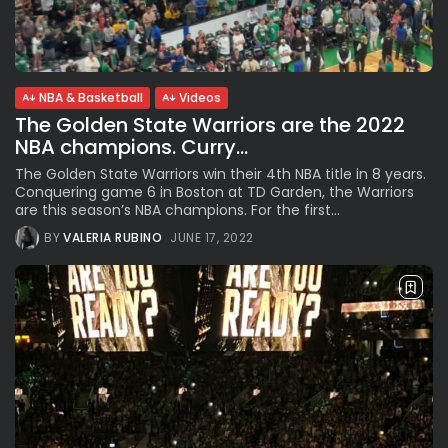
Subscribe to our Newletter
NBA & Basketball
Videos
The Golden State Warriors are the 2022
Stay Informed, Stay Inspired
NBA champions. Curry...
Newsletter
The Golden State Warriors win their 4th NBA title in 8 years.
Conquering game 6 in Boston at TD Garden, the Warriors
are this season’s NBA champions. For the first...
FOLLOW US
BY
VALERIA RUBINO
JUNE 17, 2022
JOIN OUR COMMUNITY