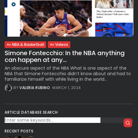
NBA & Basketball
Videos
Simone Fontecchio: In the NBA anything
can happen at any...
An obscure aspect of the NBA What is one aspect of the
NBA that Simone Fontecchio didn’t know about and had to
familiarize himself with while living in the world...
BY
VALERIA RUBINO
MARCH 1, 2024
ARTICLE DATABASE SEARCH
RECENT POSTS