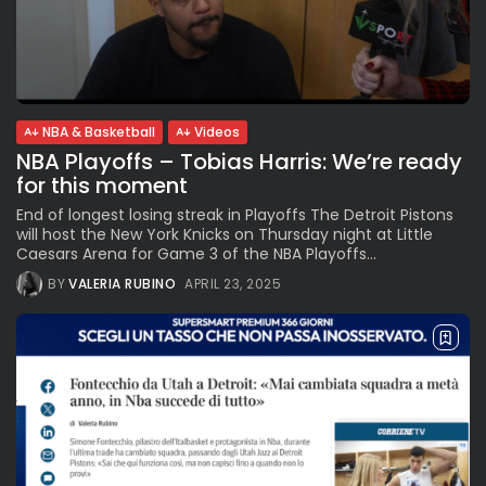
NBA & Basketball
Videos
NBA Playoffs – Tobias Harris: We’re ready
for this moment
End of longest losing streak in Playoffs The Detroit Pistons
will host the New York Knicks on Thursday night at Little
Caesars Arena for Game 3 of the NBA Playoffs...
BY
VALERIA RUBINO
APRIL 23, 2025