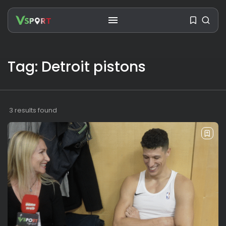
SEARCH
Tag: Detroit pistons
RECENT POSTS
Travel
Ousted Venezuelan Leader
3 results found
Nicolás Maduro Returns...
BY
VALERIA RUBINO
JULY 26, 2026
See
The World’s Biggest Block Party:
Navigating...
BY
VALERIA RUBINO
JULY 13, 2026
See
The International Peruvian
Parade Brings Millennial...