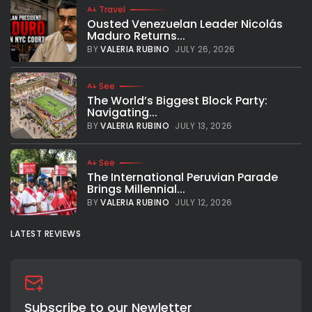
Travel
Ousted Venezuelan Leader Nicolás
Maduro Returns...
BY
VALERIA RUBINO
JULY 26, 2026
See
The World’s Biggest Block Party:
Navigating...
BY
VALERIA RUBINO
JULY 13, 2026
See
The International Peruvian Parade
Brings Millennial...
BY
VALERIA RUBINO
JULY 12, 2026
LATEST REVIEWS
Subscribe to our Newletter