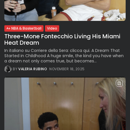
BY
VALERIA RUBINO
JULY 12, 2026
NBA & Basketball
Video
Subscribe to our Newletter
Three-Mone Fontecchio Living His Miami
Stay Informed, Stay Inspired
Heat Dream
Newsletter
In italiano su Corriere della Sera: clicca qui. A Dream That
Started in Childhood A huge smile, the kind you have when
a dream not only comes true, but becomes...
FOLLOW US
BY
VALERIA RUBINO
NOVEMBER 18, 2025
JOIN OUR COMMUNITY