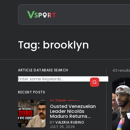
Search
for:
Tag: brooklyn
ARTICLE DATABASE SEARCH
43 result
RECENT POSTS
Travel
Ousted Venezuelan
Leader Nicolás
Maduro Returns...
BY
VALERIA RUBINO
JULY 26, 2026