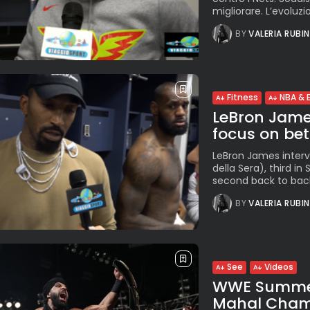
migliorare. L’evoluzio
BY
VALERIA RUBI
Fitness
NBA & 
LeBron Jame
focus on bett
LeBron James intervie
della Sera), third i
second back to back 
BY
VALERIA RUBI
See
Videos
WWE SummerS
Mahal Champi