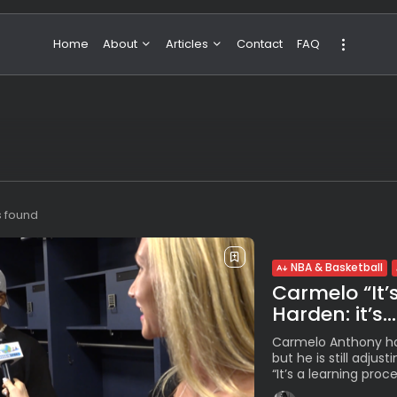
Home
About
Articles
Contact
FAQ
About Valeria
NBA & Basketball
Our Team
Boxing & MMA
Sport
Travel
Featured
s found
NBA & Basketball
Carmelo “It’
Harden: it’s...
Carmelo Anthony ha
but he is still adjust
“It’s a learning proces