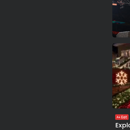
Eat
Expl