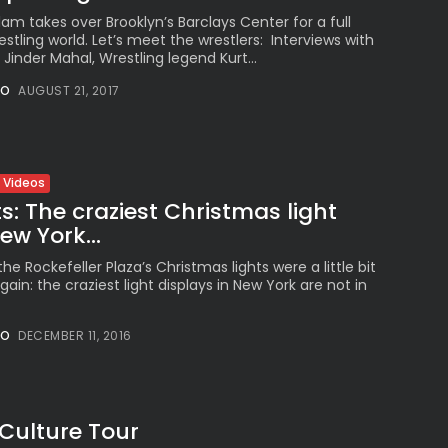
takes over Brooklyn’s Barclays Center for a full
stling world. Let’s meet the wrestlers: Interviews with
nder Mahal, Wrestling legend Kurt...
NO
AUGUST 21, 2017
Videos
s: The craziest Christmas light
ew York...
he Rockefeller Plaza’s Christmas lights were a little bit
gain: the craziest light displays in New York are not in
NO
DECEMBER 11, 2016
 Culture Tour