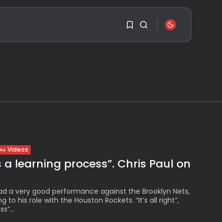
SEARCH
1
1
RECENT POSTS
Travel
Sorry, you have no
Ousted Venezuelan
Leader Nicolás Maduro
bookmarks yet.
Returns...
BY
VALERIA RUBINO
0
JULY 26, 2026
Videos
See
s a learning process”. Chris Paul on
The World’s Biggest
Block Party:
Navigating...
d a very good performance against the Brooklyn Nets,
BY
VALERIA RUBINO
JULY 13, 2026
ing to his role with the Houston Rockets. “It’s all right”,
s”...
See