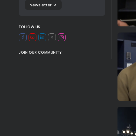
Newsletter
FOLLOW US
JOIN OUR COMMUNITY