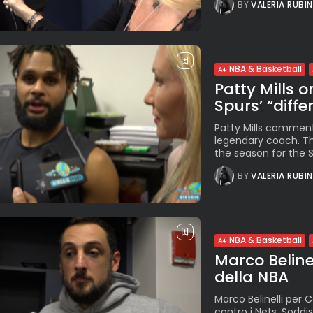
BY
VALERIA RUBI
NBA & Basketball
Patty Mills 
Spurs’ “diffe
Patty Mills commen
legendary coach. The
the season for the Sp
BY
VALERIA RUBI
NBA & Basketball
Marco Beline
della NBA
Marco Belinelli per C
contro i Nets. Soddi