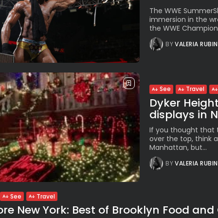
The WWE SummerSlam 
immersion in the wre
the WWE Champion Ji
BY
VALERIA RUBI
See
Travel
Dyker Height
displays in N
If you thought that t
over the top, think a
Manhattan, but...
BY
VALERIA RUBI
See
Travel
ore New York: Best of Brooklyn Food and