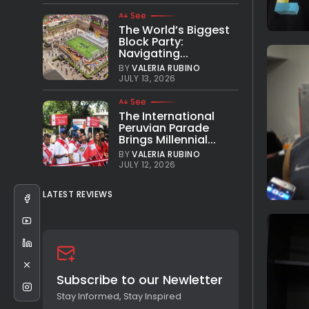
See
The World’s Biggest
Block Party:
Navigating...
BY
VALERIA RUBINO
JULY 13, 2026
See
The International
Peruvian Parade
Brings Millennial...
BY
VALERIA RUBINO
JULY 12, 2026
LATEST REVIEWS
Subscribe to our Newletter
Stay Informed, Stay Inspired