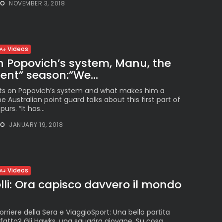
The International
NO
NOVEMBER 3, 2018
Peruvian Parade Brings
Millennial...
BY
VALERIA RUBINO
JULY 12, 2026
Videos
on Popovich’s system, Manu, the
rent” season:”We...
Subscribe to our Newletter
ts on Popovich’s system and what makes him a
Stay Informed, Stay Inspired
 Australian point guard talks about this first part of
urs. “It has...
Newsletter
NO
JANUARY 19, 2018
FOLLOW US
Videos
lli: Ora capisco davvero il mondo
JOIN OUR COMMUNITY
orriere della Sera e ViaggioSport: Una bella partita
sfatto? Gli Hawks, una squadra giovane. Su cosa