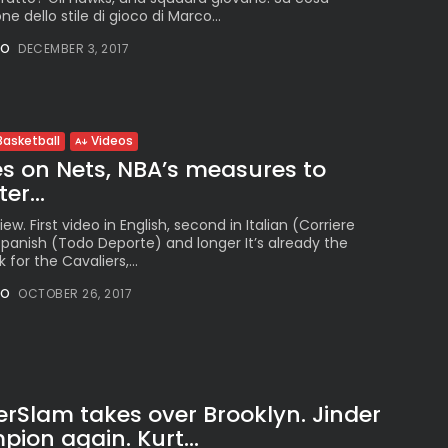
ne dello stile di gioco di Marco...
NO
DECEMBER 3, 2017
Basketball
Videos
s on Nets, NBA’s measures to
er...
w. First video in English, second in Italian (Corriere
n Spanish (Todo Deporte) and longer It’s already the
for the Cavaliers,...
NO
OCTOBER 26, 2017
lam takes over Brooklyn. Jinder
on again. Kurt...