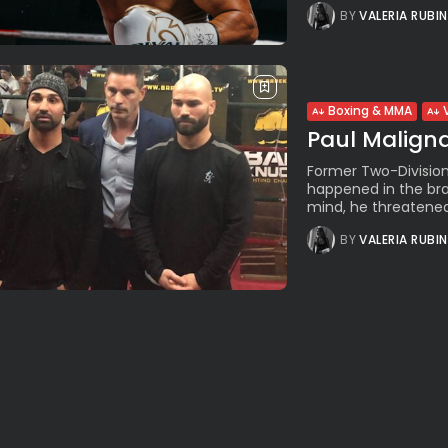
BY
VALERIA RUBI
Boxing & MMA
Paul Maligna
Former Two-Division
happened in the bra
mind, he threatened 
BY
VALERIA RUBI