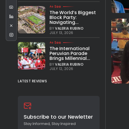
See
The World’s Biggest
Block Party:
Navigating...
BY
VALERIA RUBINO
JULY 13, 2026
See
The International
Peruvian Parade
Brings Millennial...
BY
VALERIA RUBINO
JULY 12, 2026
LATEST REVIEWS
Subscribe to our Newletter
Stay Informed, Stay Inspired