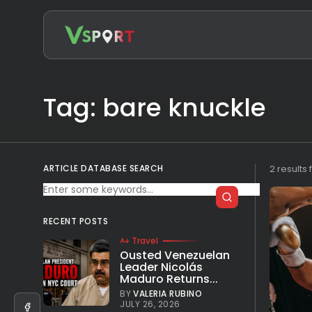
Search
for:
Tag: bare knuckle
ARTICLE DATABASE SEARCH
2 results
RECENT POSTS
Travel
Ousted Venezuelan
Leader Nicolás
Maduro Returns...
BY
VALERIA RUBINO
JULY 26, 2026