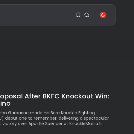
SEARCH
1
1
RECENT POSTS
Travel
Ousted Venezuelan
Leader Nicolás Maduro
Sorry, you have no
Returns...
bookmarks yet.
BY
VALERIA RUBINO
JULY 26, 2026
0
See
The World’s Biggest
roposal After BKFC Knockout Win:
Block Party:
ino
Navigating...
BY
VALERIA RUBINO
John Garbarino made his Bare Knuckle Fighting
JULY 13, 2026
) debut one to remember, delivering a spectacular
See
t victory over Apostle Spencer at KnuckleMania 5.
The International
Peruvian Parade Brings