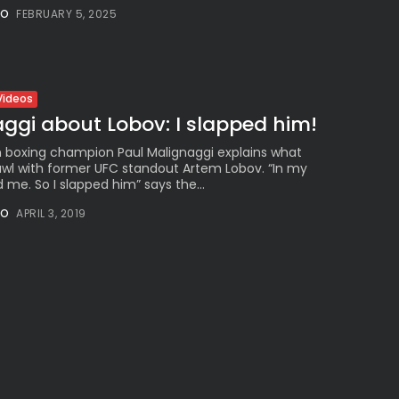
Millennial...
NO
FEBRUARY 5, 2025
BY
VALERIA RUBINO
JULY 12, 2026
Videos
ggi about Lobov: I slapped him!
Subscribe to our Newletter
 boxing champion Paul Malignaggi explains what
Stay Informed, Stay Inspired
wl with former UFC standout Artem Lobov. “In my
me. So I slapped him” says the...
Newsletter
NO
APRIL 3, 2019
FOLLOW US
JOIN OUR COMMUNITY