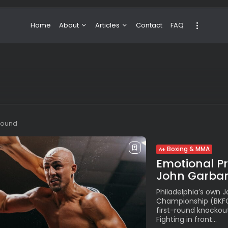
Home
About
Articles
Contact
FAQ
About Valeria
NBA & Basketball
Our Team
Boxing & MMA
Sport
Travel
Featured
 found
Boxing & MMA
Emotional P
John Garbar
Philadelphia’s own 
Championship (BKFC
first-round knockou
Fighting in front...