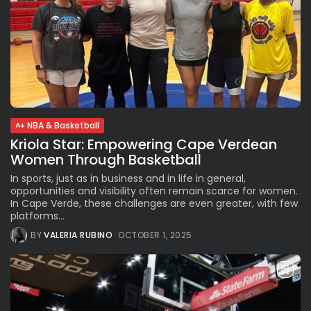
NBA & Basketball
Kriola Star: Empowering Cape Verdean
Women Through Basketball
In sports, just as in business and in life in general,
opportunities and visibility often remain scarce for women.
In Cape Verde, these challenges are even greater, with few
platforms...
BY
VALERIA RUBINO
OCTOBER 1, 2025