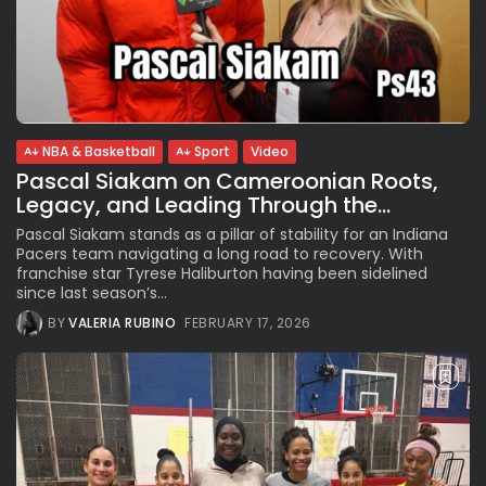
NBA & Basketball
Sport
Video
Pascal Siakam on Cameroonian Roots,
Legacy, and Leading Through the...
Pascal Siakam stands as a pillar of stability for an Indiana
Pacers team navigating a long road to recovery. With
franchise star Tyrese Haliburton having been sidelined
since last season’s...
BY
VALERIA RUBINO
FEBRUARY 17, 2026