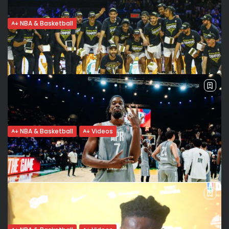
NBA & Basketball
Africa’s BAL Standouts Who Deserve a
Shot at the 2025...
With the Basketball Africa League (BAL) evolving into a
launchpad for top African basketball talent, the NBA
Summer League has become the next proving ground. The
BAL has firmly established...
BY
BRANDON OWENS
JUNE 21, 2025
NBA & Basketball
Videos
“It Still Feels Unreal”: Assem Marei Reflects
on Al Ahli...
Photo credits BAL/ Cheick Haidara En Français sur Seneweb:
click here. For the first time in Basketball Africa League
(BAL) history, a Libyan club has lifted the trophy. Al Ahli...
BY
VALERIA RUBINO
JUNE 15, 2025