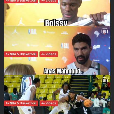
NBA & Basketball
Videos
APR: Bronze and BAL single game point
record
Rwandan powerhouse Armée Patriotique Rwandaise (APR)
made history on Friday, securing third place at the
Basketball Africa League (BAL) 2025 with a statement 123–
90 win over Egypt’s Al Ittihad. The...
BY
VALERIA RUBINO
JUNE 14, 2025
NBA & Basketball
Videos
Jean Jacques Boissy: “This win was built
after the loss”
AL Ahli Tripoli to the BAL semis Al Ahli Tripoli delivered a
statement win when it mattered most. After a frustrating
loss in the group stage, the Libyan champions responded...
BY
VALERIA RUBINO
JUNE 9, 2025
NBA & Basketball
Videos
Anas Mahmoud: “Winning without playing