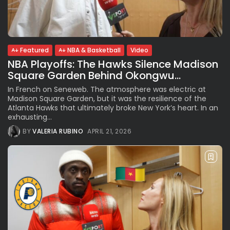
See
The International Peruvian
Parade Brings Millennial...
BY
VALERIA RUBINO
JULY 12, 2026
Featured
NBA & Basketball
Video
NBA Playoffs: The Hawks Silence Madison
Square Garden Behind Okongwu...
Subscribe to our Newletter
In French on Seneweb. The atmosphere was electric at
Stay Informed, Stay Inspired
Madison Square Garden, but it was the resilience of the
Atlanta Hawks that ultimately broke New York’s heart. In an
Newsletter
exhausting...
BY
VALERIA RUBINO
APRIL 21, 2026
FOLLOW US
JOIN OUR COMMUNITY