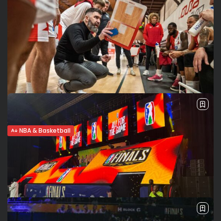
NBA & Basketball
Hugo Salgado: BAL History-Maker Ready
for His Next Challenge
A lifelong passion for basketball, a winning mindset and a
commitment to helping players reach their full potential:
That’s the mix that has shaped Hugo Salgado into a
respected and...
BY
VALERIA RUBINO
AUGUST 12, 2025