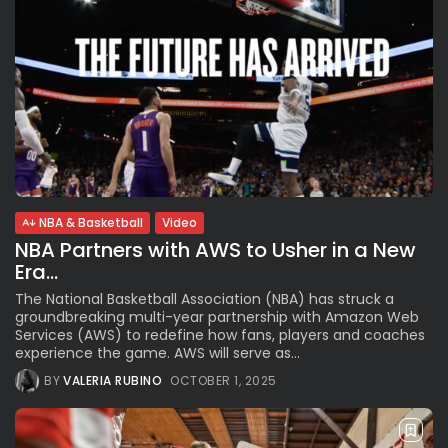
NBA & Basketball
Video
NBA Partners with AWS to Usher in a New
Era...
The National Basketball Association (NBA) has struck a
groundbreaking multi-year partnership with Amazon Web
Services (AWS) to redefine how fans, players and coaches
experience the game. AWS will serve as...
BY
VALERIA RUBINO
OCTOBER 1, 2025