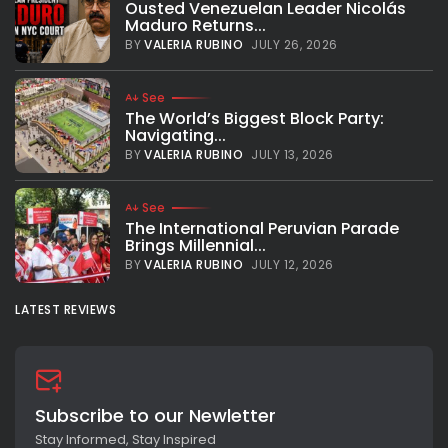
Ousted Venezuelan Leader Nicolás
York, the Basketball Africa League (BAL) and Speak Up
Maduro Returns...
Africa launched the second edition of their joint
mentorship initiative, “Teaming Up: African LeadHERs meet
BY
VALERIA RUBINO
JULY 26, 2026
BAL4HER.” The...
BY
VALERIA RUBINO
SEPTEMBER 24, 2024
See
The World’s Biggest Block Party:
Navigating...
BY
VALERIA RUBINO
JULY 13, 2026
See
The International Peruvian Parade
Brings Millennial...
BY
VALERIA RUBINO
JULY 12, 2026
LATEST REVIEWS
Subscribe to our Newletter
Stay Informed, Stay Inspired