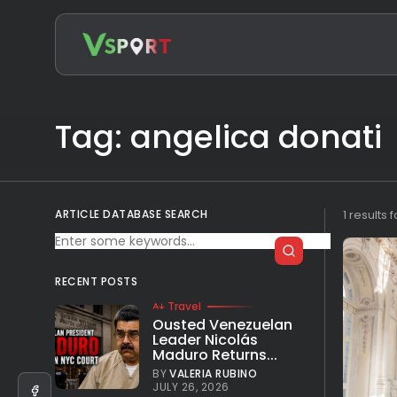
Search
for:
Tag: angelica donati
ARTICLE DATABASE SEARCH
1 results 
RECENT POSTS
Travel
Ousted Venezuelan
Leader Nicolás
Maduro Returns...
BY
VALERIA RUBINO
JULY 26, 2026