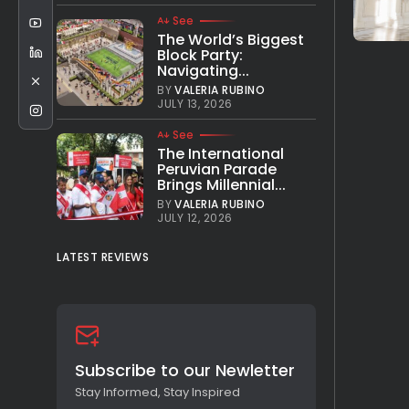
See
The World’s Biggest
Block Party:
Navigating...
BY
VALERIA RUBINO
JULY 13, 2026
See
The International
Peruvian Parade
Brings Millennial...
BY
VALERIA RUBINO
JULY 12, 2026
LATEST REVIEWS
Subscribe to our Newletter
Stay Informed, Stay Inspired