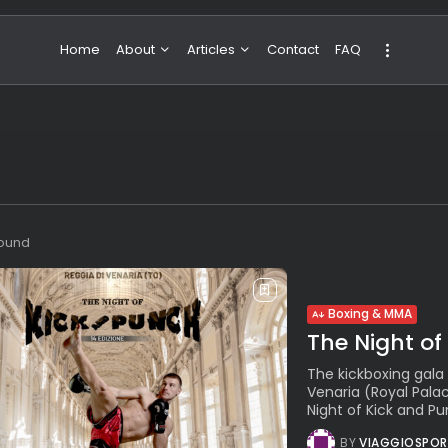
Home
About
Articles
Contact
FAQ
About Valeria
NBA & Basketball
Our Team
Boxing & MMA
Sport
Travel
Featured
found
Boxing & MMA
The Night of 
The kickboxing gala
Venaria (Royal Palac
Night of Kick and Pun
BY
VIAGGIOSPOR