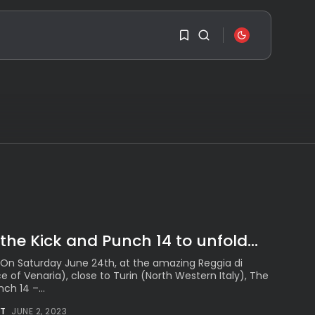
SEARCH
1
1
RECENT POSTS
Travel
Ousted Venezuelan
Leader Nicolás Maduro
Sorry, you have no
Returns...
bookmarks yet.
BY
VALERIA RUBINO
JULY 26, 2026
0
See
The World’s Biggest
Block Party:
the Kick and Punch 14 to unfold...
Navigating...
BY
VALERIA RUBINO
 On Saturday June 24th, at the amazing Reggia di
JULY 13, 2026
e of Venaria), close to Turin (North Western Italy), The
ch 14 –...
See
The International
T
JUNE 2, 2023
Peruvian Parade Brings